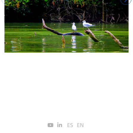
ES
EN