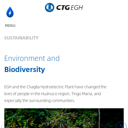
MENU
SUSTAINABILITY
Environment and
Biodiversity
EGH and the Chaglla Hydroelectric Plant have changed the
lives of people in the Huánuco region, Tingo María, and
especially the surrounding communities.